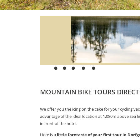
MOUNTAIN BIKE TOURS DIRECT
We offer you the icing on the cake for your cycling vac
advantage of the ideal location at 1,080m above sea le
in front of the hotel.
Here is a
little foretaste of your first tour in Dorfg