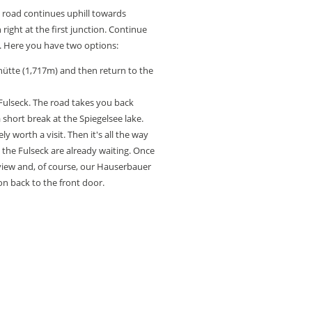
he road continues uphill towards
 right at the first junction. Continue
 Here you have two options:
ütte (1,717m) and then return to the
Fulseck. The road takes you back
a short break at the Spiegelsee lake.
ely worth a visit. Then it's all the way
the Fulseck are already waiting. Once
 view and, of course, our Hauserbauer
on back to the front door.