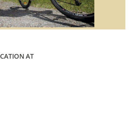
ACATION AT