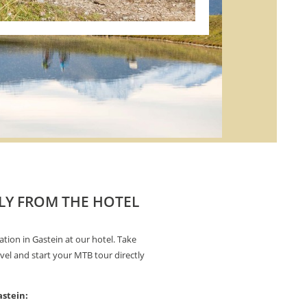
LY FROM THE HOTEL
ation in Gastein at our hotel. Take
vel and start your MTB tour directly
astein: