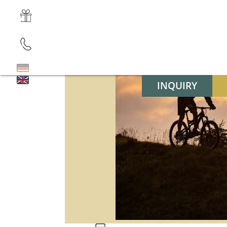
INQUIRY