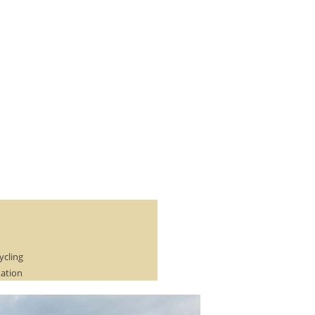
ycling
mation
r of