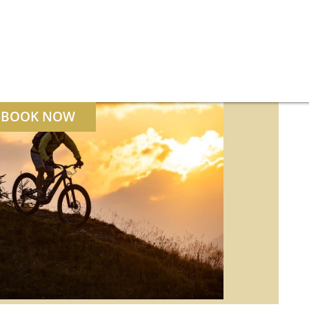
BOOK NOW