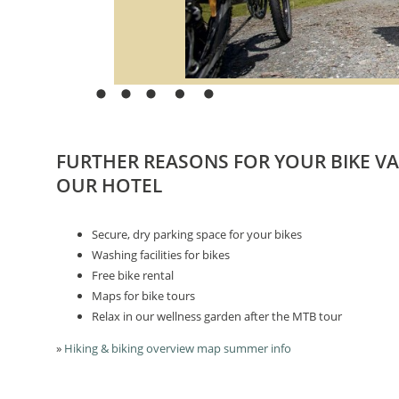
FURTHER REASONS FOR YOUR BIKE V
OUR HOTEL
Secure, dry parking space for your bikes
Washing facilities for bikes
Free bike rental
Maps for bike tours
Relax in our wellness garden after the MTB tour
»
Hiking & biking overview map summer info