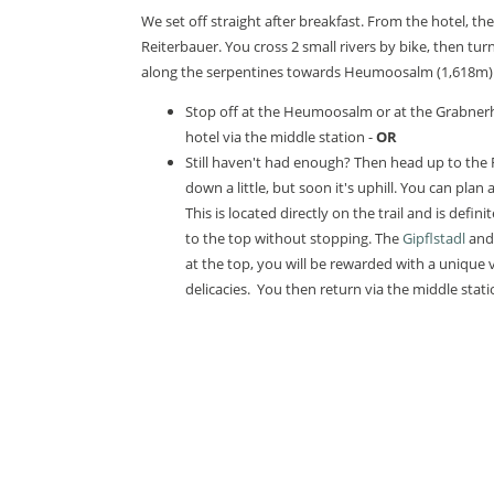
We set off straight after breakfast. From the hotel, t
Reiterbauer. You cross 2 small rivers by bike, then turn
along the serpentines towards Heumoosalm (1,618m).
Stop off at the Heumoosalm or at the Grabnerh
hotel via the middle station -
OR
Still haven't had enough? Then head up to the 
down a little, but soon it's uphill. You can plan 
This is located directly on the trail and is definit
to the top without stopping. The
Gipflstadl
and 
at the top, you will be rewarded with a unique
delicacies. You then return via the middle stati