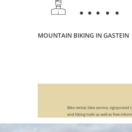
MOUNTAIN BIKING IN GASTEIN
Bike rental, bike service, signposted c
and hiking trails as well as free infor
material on various tours are a matte
course with us.