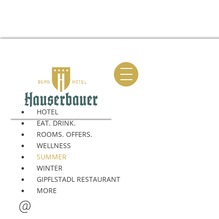
HOTEL
EAT. DRINK.
ROOMS. OFFERS.
BIKE
HIKING
AL
WELLNESS
SUMMER
WINTER
GIPFLSTADL RESTAURANT
MORE